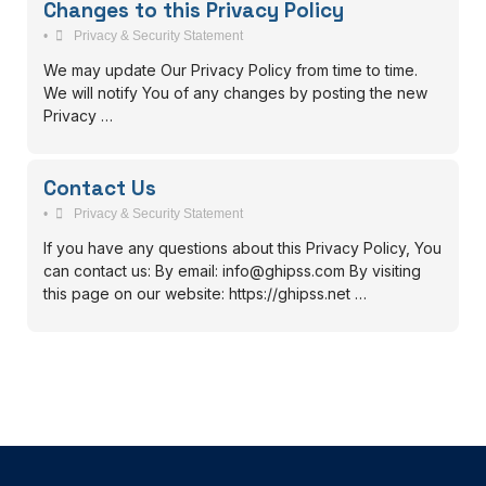
Changes to this Privacy Policy
•
Privacy & Security Statement
We may update Our Privacy Policy from time to time.
We will notify You of any changes by posting the new
Privacy …
Contact Us
•
Privacy & Security Statement
If you have any questions about this Privacy Policy, You
can contact us: By email: info@ghipss.com By visiting
this page on our website: https://ghipss.net …