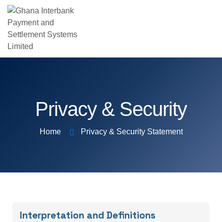
Privacy & Security
Home
Privacy & Security Statement
Interpretation and Definitions