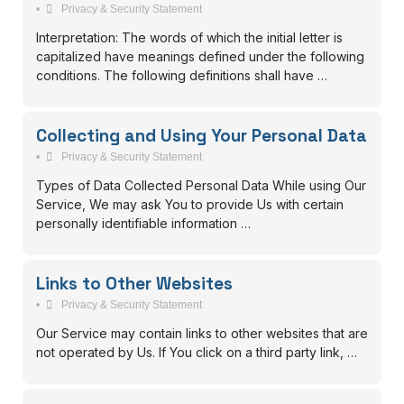
•
Privacy & Security Statement
Interpretation: The words of which the initial letter is
capitalized have meanings defined under the following
conditions. The following definitions shall have …
Collecting and Using Your Personal Data
•
Privacy & Security Statement
Types of Data Collected Personal Data While using Our
Service, We may ask You to provide Us with certain
personally identifiable information …
Links to Other Websites
•
Privacy & Security Statement
Our Service may contain links to other websites that are
not operated by Us. If You click on a third party link, …