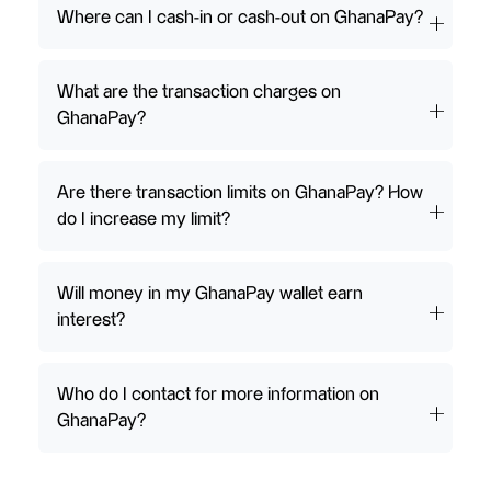
Where can I cash-in or cash-out on GhanaPay?
What are the transaction charges on
GhanaPay?
Are there transaction limits on GhanaPay? How
do I increase my limit?
Will money in my GhanaPay wallet earn
interest?
Who do I contact for more information on
GhanaPay?