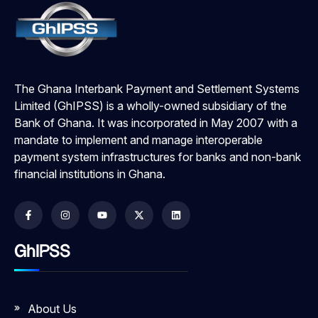
The Ghana Interbank Payment and Settlement Systems
Limited (GhIPSS) is a wholly-owned subsidiary of the
Bank of Ghana. It was incorporated in May 2007 with a
mandate to implement and manage interoperable
payment system infrastructures for banks and non-bank
financial institutions in Ghana.
GhIPSS
About Us