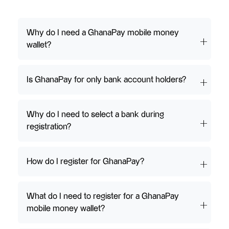
Why do I need a GhanaPay mobile money
wallet?
Is GhanaPay for only bank account holders?
Why do I need to select a bank during
registration?
How do I register for GhanaPay?
What do I need to register for a GhanaPay
mobile money wallet?