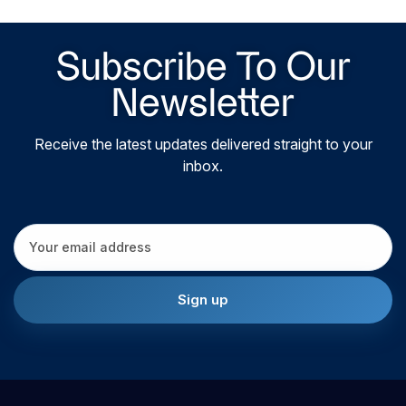
Subscribe To Our
Newsletter
Receive the latest updates delivered straight to your
inbox.