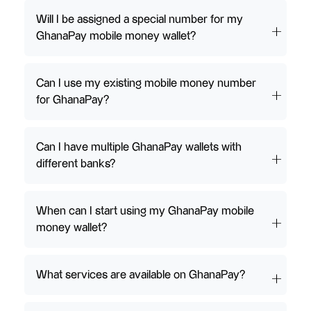
Will I be assigned a special number for my
GhanaPay mobile money wallet?
Can I use my existing mobile money number
for GhanaPay?
Can I have multiple GhanaPay wallets with
different banks?
When can I start using my GhanaPay mobile
money wallet?
What services are available on GhanaPay?