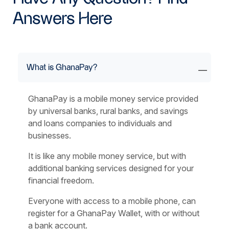
Answers Here
What is GhanaPay?
GhanaPay is a mobile money service provided
by universal banks, rural banks, and savings
and loans companies to individuals and
businesses.
It is like any mobile money service, but with
additional banking services designed for your
financial freedom.
Everyone with access to a mobile phone, can
register for a GhanaPay Wallet, with or without
a bank account.