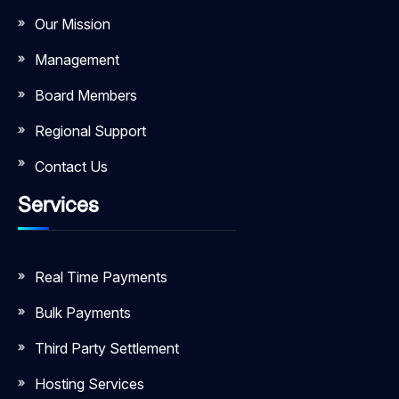
Our Mission
Management
Board Members
Regional Support
Contact Us
Services
Real Time Payments
Bulk Payments
Third Party Settlement
Hosting Services