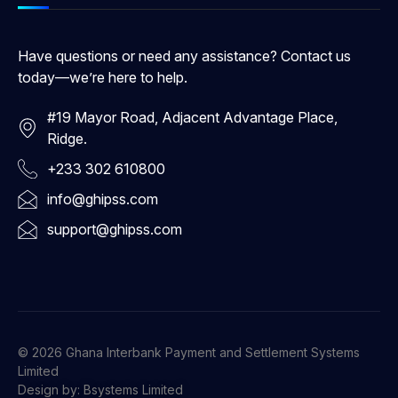
Have questions or need any assistance? Contact us
today—we’re here to help.
#19 Mayor Road, Adjacent Advantage Place,
Ridge.
+233 302 610800
info@ghipss.com
support@ghipss.com
© 2026 Ghana Interbank Payment and Settlement Systems
Limited
Design by: Bsystems Limited