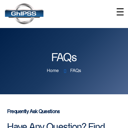
FAQs
Home
FAQs
Frequently Ask Questions
Have Any Question? Find