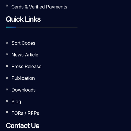
Cards & Verified Payments
Quick Links
Sort Codes
News Article
Press Release
Publication
Downloads
Blog
TORs / RFPs
Contact Us