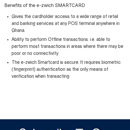
Benefits of the e-zwich SMARTCARD
Gives the cardholder access to a wide range of retail
and banking services at any POS terminal anywhere in
Ghana.
Ability to perform Offline transactions. i.e. able to
perform most transactions in areas where there may be
poor or no connectivity.
The e-zwich Smartcard is secure. It requires biometric
(fingerprint) authentication as the only means of
verification when transacting.