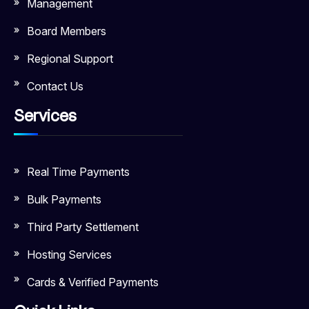
Management
Board Members
Regional Support
Contact Us
Services
Real Time Payments
Bulk Payments
Third Party Settlement
Hosting Services
Cards & Verified Payments