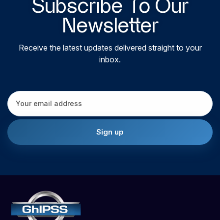
Subscribe To Our
Newsletter
Receive the latest updates delivered straight to your
inbox.