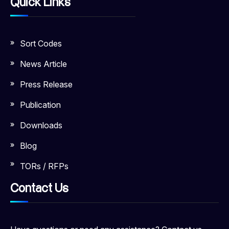
Quick Links
Sort Codes
News Article
Press Release
Publication
Downloads
Blog
TORs / RFPs
Contact Us