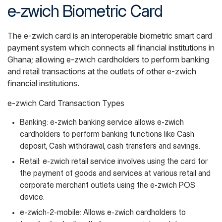
e-zwich Biometric Card
The e-zwich card is an interoperable biometric smart card
payment system which connects all financial institutions in
Ghana; allowing e-zwich cardholders to perform banking
and retail transactions at the outlets of other e-zwich
financial institutions.
e-zwich Card Transaction Types
Banking: e-zwich banking service allows e-zwich
cardholders to perform banking functions like Cash
deposit, Cash withdrawal, cash transfers and savings.
Retail: e-zwich retail service involves using the card for
the payment of goods and services at various retail and
corporate merchant outlets using the e-zwich POS
device.
e-zwich-2-mobile: Allows e-zwich cardholders to