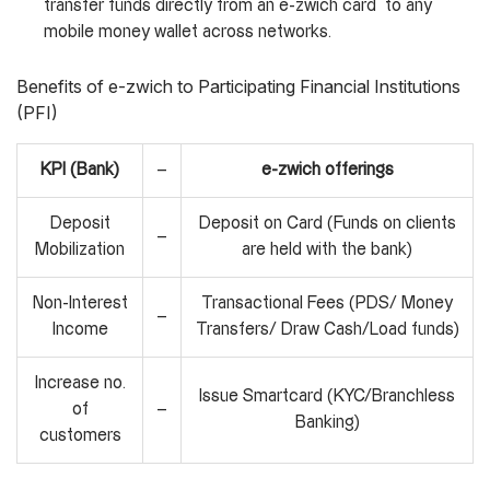
transfer funds directly from an e-zwich card to any
mobile money wallet across networks.
Benefits of e-zwich to Participating Financial Institutions
(PFI)
KPI (Bank)
–
e-zwich offerings
Deposit
Deposit on Card (Funds on clients
–
Mobilization
are held with the bank)
Non-Interest
Transactional Fees (PDS/ Money
–
Income
Transfers/ Draw Cash/Load funds)
Increase no.
Issue Smartcard (KYC/Branchless
of
–
Banking)
customers