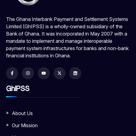
The Ghana Interbank Payment and Settlement Systems
Limited (GhIPSS) is a wholly-owned subsidiary of the
Bank of Ghana. It was incorporated in May 2007 with a
mandate to implement and manage interoperable
payment system infrastructures for banks and non-bank
financial institutions in Ghana.
GhIPSS
About Us
Our Mission