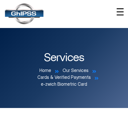
Services
Home
Our Services
Cards & Verified Payments
e-zwich Biometric Card