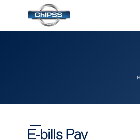
E-bills Pay