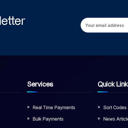
etter
Services
Quick Lin
Real Time Payments
Sort Codes
Bulk Payments
News Articl