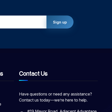
ks
Contact Us
Have questions or need any assistance?
Contact us today—we’re here to help.
e
#19 Mayor Road, Adjacent Advantage