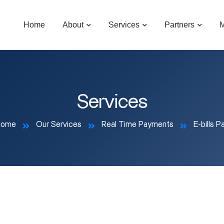
Home
About
Services
Partners
M
Services
Home
Our Services
Real Time Payments
E-bills P