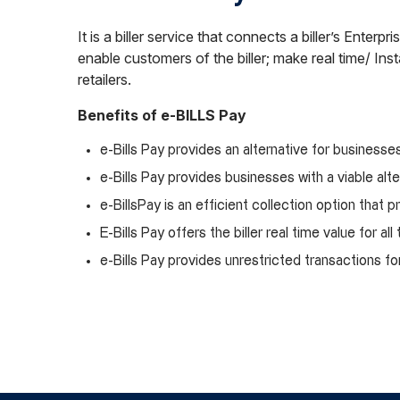
It is a biller service that connects a biller’s Ente
enable customers of the biller; make real time/ Insta
retailers.
Benefits of e-BILLS Pay
e-Bills Pay provides an alternative for businesse
e-Bills Pay provides businesses with a viable al
e-BillsPay is an efficient collection option that
E-Bills Pay offers the biller real time value for all
e-Bills Pay provides unrestricted transactions f