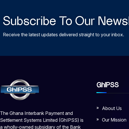
Subscribe To Our Newsl
Receive the latest updates delivered straight to your inbox.
GhIPSS
About Us
The Ghana Interbank Payment and
Our Mission
Settlement Systems Limited (GhIPSS) is
a wholly-owned subsidiary of the Bank