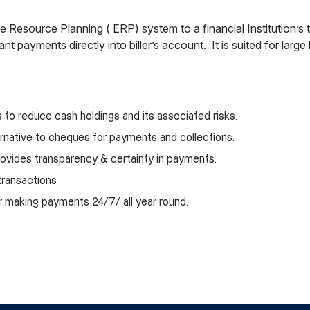
rprise Resource Planning ( ERP) system to a financial Institution
nt payments directly into biller’s account. It is suited for large
s to reduce cash holdings and its associated risks.
ternative to cheques for payments and collections.
 provides transparency & certainty in payments.
 transactions
or making payments 24/7/ all year round.