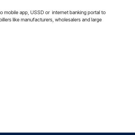
’s to mobile app, USSD or internet banking portal to
 billers like manufacturers, wholesalers and large