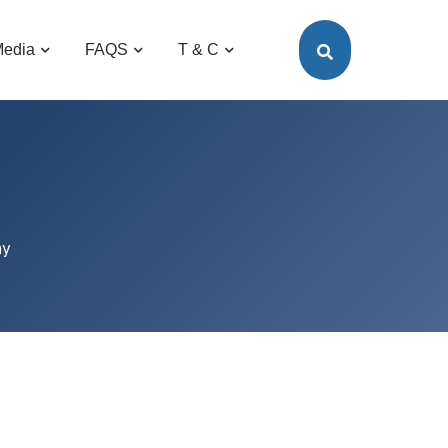
edia
FAQS
T & C
ay