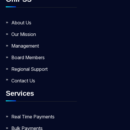
About Us
Our Mission
Management
Board Members
Regional Support
Contact Us
Services
Real Time Payments
Bulk Payments