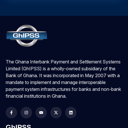
The Ghana Interbank Payment and Settlement Systems
Limited (GhIPSS) is a wholly-owned subsidiary of the
Bank of Ghana. It was incorporated in May 2007 with a
mandate to implement and manage interoperable
payment system infrastructures for banks and non-bank
financial institutions in Ghana.
GhIPSS