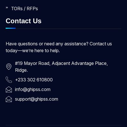
TORs / RFPs
Contact Us
Have questions or need any assistance? Contact us
today—we’re here to help.
#19 Mayor Road, Adjacent Advantage Place,
Ridge.
+233 302 610800
info@ghipss.com
support@ghipss.com