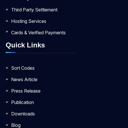
Third Party Settlement
Hosting Services
Cards & Verified Payments
Quick Links
Sort Codes
News Article
Press Release
Publication
Downloads
Blog