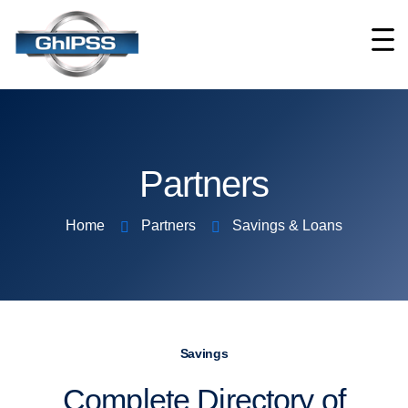
Partners
Home
Partners
Savings & Loans
Savings
Complete Directory of