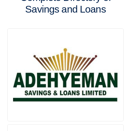
Savings and Loans