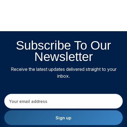
Subscribe To Our
Newsletter
Receive the latest updates delivered straight to your
inbox.