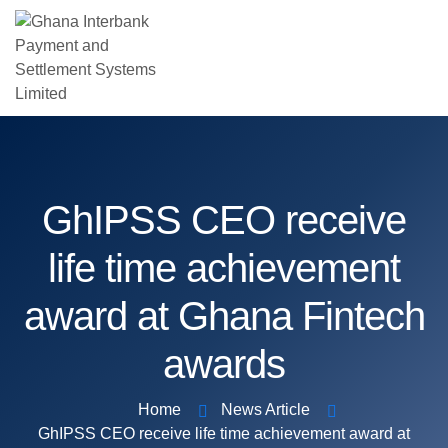
GhIPSS CEO receive
life time achievement
award at Ghana Fintech
awards
Home
News Article
GhIPSS CEO receive life time achievement award at