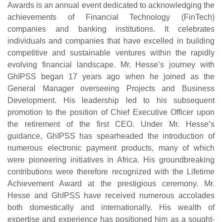
Awards is an annual event dedicated to acknowledging the
achievements of Financial Technology (FinTech)
companies and banking institutions. It celebrates
individuals and companies that have excelled in building
competitive and sustainable ventures within the rapidly
evolving financial landscape. Mr. Hesse’s journey with
GhIPSS began 17 years ago when he joined as the
General Manager overseeing Projects and Business
Development. His leadership led to his subsequent
promotion to the position of Chief Executive Officer upon
the retirement of the first CEO. Under Mr. Hesse’s
guidance, GhIPSS has spearheaded the introduction of
numerous electronic payment products, many of which
were pioneering initiatives in Africa. His groundbreaking
contributions were therefore recognized with the Lifetime
Achievement Award at the prestigious ceremony. Mr.
Hesse and GhIPSS have received numerous accolades
both domestically and internationally. His wealth of
expertise and experience has positioned him as a sought-