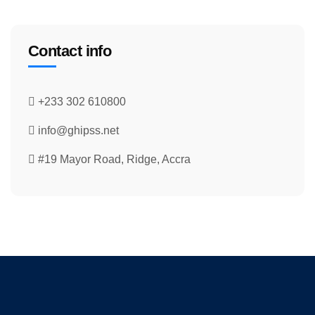
Contact info
+233 302 610800
info@ghipss.net
#19 Mayor Road, Ridge, Accra