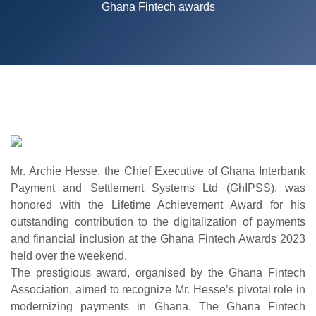
Ghana Fintech awards
Mr. Archie Hesse, the Chief Executive of Ghana Interbank
Payment and Settlement Systems Ltd (GhIPSS), was
honored with the Lifetime Achievement Award for his
outstanding contribution to the digitalization of payments
and financial inclusion at the Ghana Fintech Awards 2023
held over the weekend.
The prestigious award, organised by the Ghana Fintech
Association, aimed to recognize Mr. Hesse’s pivotal role in
modernizing payments in Ghana. The Ghana Fintech