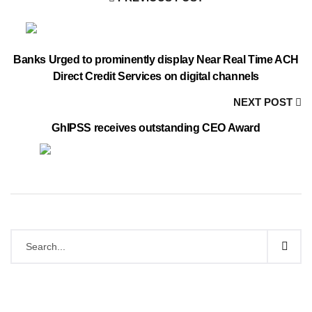
Banks Urged to prominently display Near Real Time ACH
Direct Credit Services on digital channels
NEXT POST
GhIPSS receives outstanding CEO Award