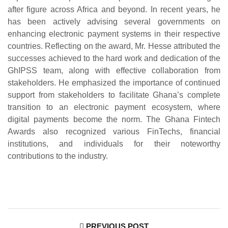
after figure across Africa and beyond. In recent years, he
has been actively advising several governments on
enhancing electronic payment systems in their respective
countries. Reflecting on the award, Mr. Hesse attributed the
successes achieved to the hard work and dedication of the
GhIPSS team, along with effective collaboration from
stakeholders. He emphasized the importance of continued
support from stakeholders to facilitate Ghana’s complete
transition to an electronic payment ecosystem, where
digital payments become the norm. The Ghana Fintech
Awards also recognized various FinTechs, financial
institutions, and individuals for their noteworthy
contributions to the industry.
PREVIOUS POST