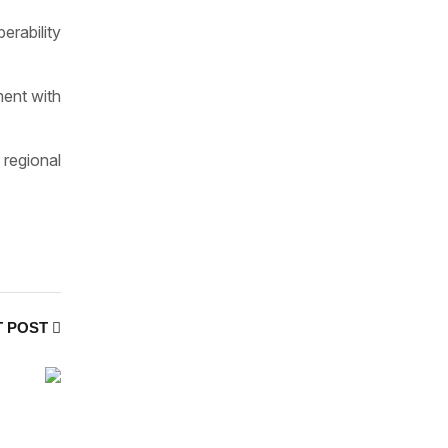
erability
ment with
regional
T POST