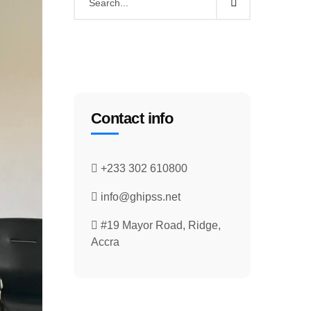
Contact info
+233 302 610800
info@ghipss.net
#19 Mayor Road, Ridge,
Accra