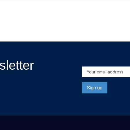
letter