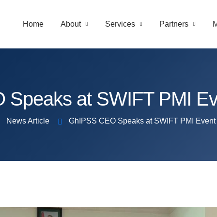
Home
About
Services
Partners
M
Speaks at SWIFT PMI Even
News Article
GhIPSS CEO Speaks at SWIFT PMI Event i