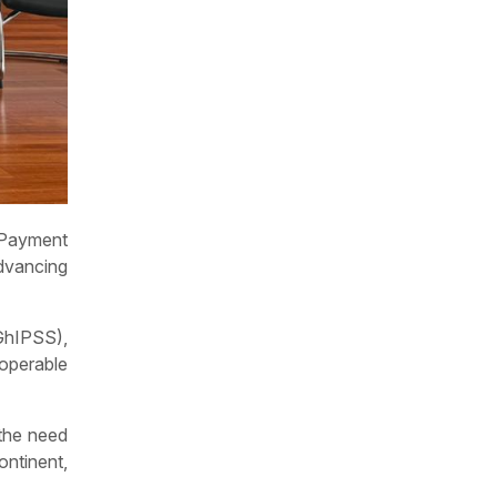
 Payment
dvancing
GhIPSS),
roperable
 the need
ntinent,