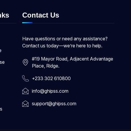
nks
Contact Us
Have questions or need any assistance?
Contact us today—we’re here to help.
e
#19 Mayor Road, Adjacent Advantage
ase
Place, Ridge.
+233 302 610800
info@ghipss.com
support@ghipss.com
s