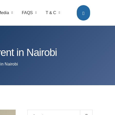
edia
FAQS
T & C
t in Nairobi
n Nairobi