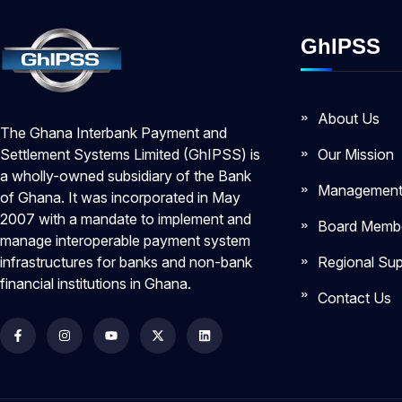
GhIPSS
About Us
The Ghana Interbank Payment and
Our Mission
Settlement Systems Limited (GhIPSS) is
a wholly-owned subsidiary of the Bank
Managemen
of Ghana. It was incorporated in May
2007 with a mandate to implement and
Board Memb
manage interoperable payment system
Regional Sup
infrastructures for banks and non-bank
financial institutions in Ghana.
Contact Us