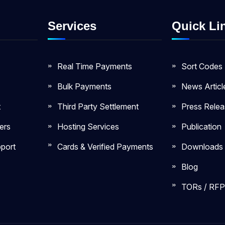
Services
Quick Li
Real Time Payments
Sort Codes
Bulk Payments
News Articl
t
Third Party Settlement
Press Rele
ers
Hosting Services
Publication
port
Cards & Verified Payments
Downloads
Blog
TORs / RFP