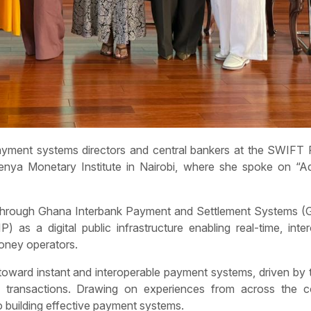
ayment systems directors and central bankers at the SWIFT
Kenya Monetary Institute in Nairobi, where she spoke on “A
y through Ghana Interbank Payment and Settlement Systems (
) as a digital public infrastructure enabling real-time, inte
money operators.
 toward instant and interoperable payment systems, driven by
ess transactions. Drawing on experiences from across the co
 building effective payment systems.