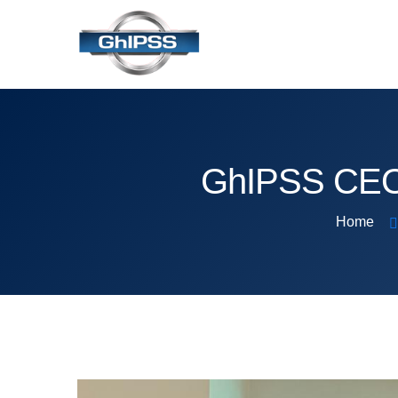
GhIPSS CEO 
Home