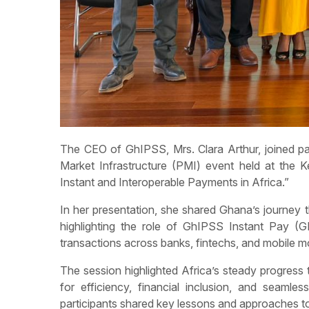
The CEO of GhIPSS, Mrs. Clara Arthur, joined p
Market Infrastructure (PMI) event held at the 
Instant and Interoperable Payments in Africa.”
In her presentation, she shared Ghana’s journe
highlighting the role of GhIPSS Instant Pay (GIP
transactions across banks, fintechs, and mobile 
The session highlighted Africa’s steady progress
for efficiency, financial inclusion, and seaml
participants shared key lessons and approaches to