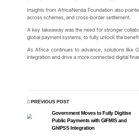
Insights from AfricaNenda Foundation also pointed 
across schemes, and cross-border settlement.
A key takeaway was the need for stronger collabor
global payment systems, to fully unlock the benefits
As Africa continues to advance, solutions like
integration and drive a more connected digital fin
PREVIOUS POST
Government Moves to Fully Digitise
Public Payments with GIFMIS and
GhIPSS Integration