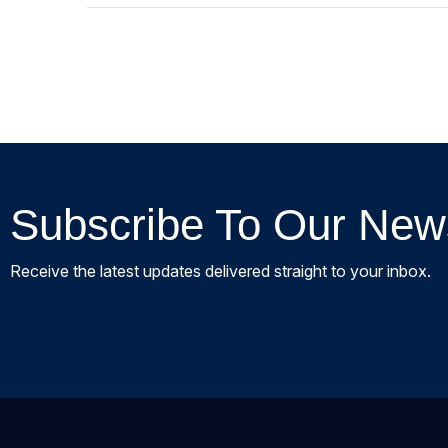
Subscribe To Our News
Receive the latest updates delivered straight to your inbox.