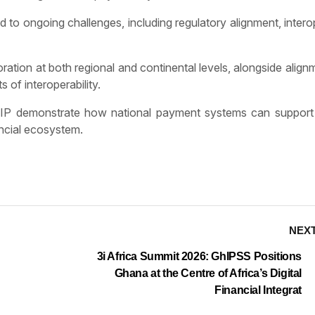
to ongoing challenges, including regulatory alignment, interop
ation at both regional and continental levels, alongside align
 of interoperability.
 GIP demonstrate how national payment systems can support 
ancial ecosystem.
NEX
3i Africa Summit 2026: GhIPSS Positions
Ghana at the Centre of Africa’s Digital
Financial Integrat