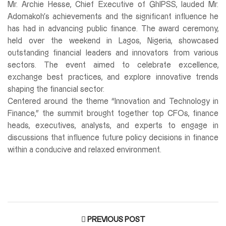
Mr. Archie Hesse, Chief Executive of GhIPSS, lauded Mr.
Adomakoh’s achievements and the significant influence he
has had in advancing public finance. The award ceremony,
held over the weekend in Lagos, Nigeria, showcased
outstanding financial leaders and innovators from various
sectors. The event aimed to celebrate excellence,
exchange best practices, and explore innovative trends
shaping the financial sector.
Centered around the theme “Innovation and Technology in
Finance,” the summit brought together top CFOs, finance
heads, executives, analysts, and experts to engage in
discussions that influence future policy decisions in finance
within a conducive and relaxed environment.
PREVIOUS POST