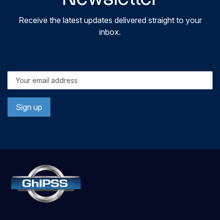
Receive the latest updates delivered straight to your
inbox.