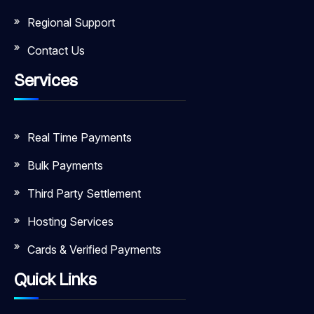
Regional Support
Contact Us
Services
Real Time Payments
Bulk Payments
Third Party Settlement
Hosting Services
Cards & Verified Payments
Quick Links