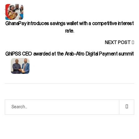
GhanaPay introduces savings wallet with a competitive interest
rate.
NEXT POST
GhIPSS CEO awarded at the Arab-Afro Digital Payment summit