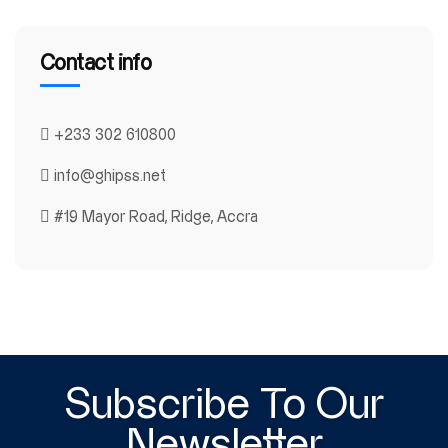
Contact info
+233 302 610800
info@ghipss.net
#19 Mayor Road, Ridge, Accra
Subscribe To Our
Newsletter