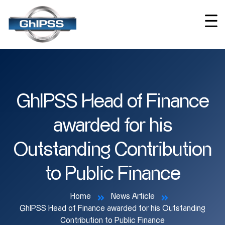
GhIPSS Head of Finance
awarded for his
Outstanding Contribution
to Public Finance
Home
News Article
GhIPSS Head of Finance awarded for his Outstanding
Contribution to Public Finance