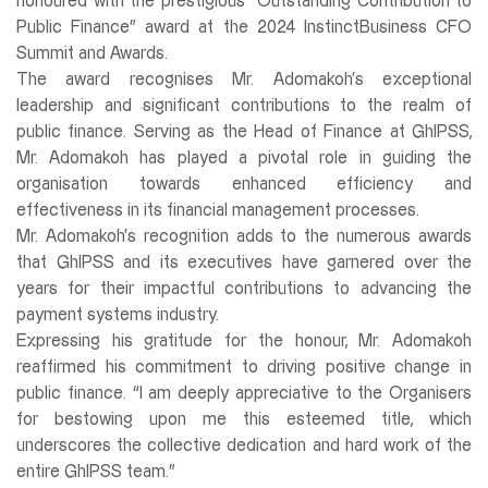
honoured with the prestigious “Outstanding Contribution to
Public Finance” award at the 2024 InstinctBusiness CFO
Summit and Awards.
The award recognises Mr. Adomakoh’s exceptional
leadership and significant contributions to the realm of
public finance. Serving as the Head of Finance at GhIPSS,
Mr. Adomakoh has played a pivotal role in guiding the
organisation towards enhanced efficiency and
effectiveness in its financial management processes.
Mr. Adomakoh’s recognition adds to the numerous awards
that GhIPSS and its executives have garnered over the
years for their impactful contributions to advancing the
payment systems industry.
Expressing his gratitude for the honour, Mr. Adomakoh
reaffirmed his commitment to driving positive change in
public finance. “I am deeply appreciative to the Organisers
for bestowing upon me this esteemed title, which
underscores the collective dedication and hard work of the
entire GhIPSS team.”