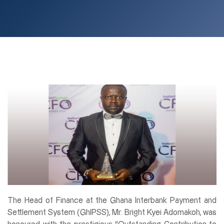
The Head of Finance at the Ghana Interbank Payment and
Settlement System (GhIPSS), Mr. Bright Kyei Adomakoh, was