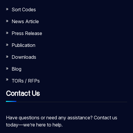
Sort Codes
News Article
Press Release
Publication
Downloads
Blog
TORs / RFPs
Contact Us
Have questions or need any assistance? Contact us
today—we’re here to help.