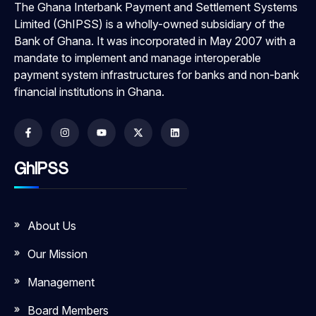
The Ghana Interbank Payment and Settlement Systems
Limited (GhIPSS) is a wholly-owned subsidiary of the
Bank of Ghana. It was incorporated in May 2007 with a
mandate to implement and manage interoperable
payment system infrastructures for banks and non-bank
financial institutions in Ghana.
GhIPSS
About Us
Our Mission
Management
Board Members