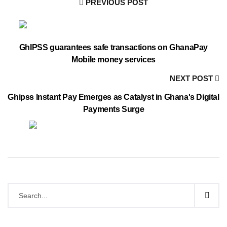
PREVIOUS POST
GhIPSS guarantees safe transactions on GhanaPay
Mobile money services
NEXT POST
Ghipss Instant Pay Emerges as Catalyst in Ghana's Digital
Payments Surge