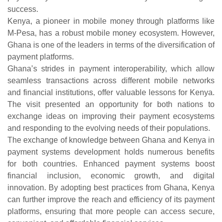
success.
Kenya, a pioneer in mobile money through platforms like
M-Pesa, has a robust mobile money ecosystem. However,
Ghana is one of the leaders in terms of the diversification of
payment platforms.
Ghana’s strides in payment interoperability, which allow
seamless transactions across different mobile networks
and financial institutions, offer valuable lessons for Kenya.
The visit presented an opportunity for both nations to
exchange ideas on improving their payment ecosystems
and responding to the evolving needs of their populations.
The exchange of knowledge between Ghana and Kenya in
payment systems development holds numerous benefits
for both countries. Enhanced payment systems boost
financial inclusion, economic growth, and digital
innovation. By adopting best practices from Ghana, Kenya
can further improve the reach and efficiency of its payment
platforms, ensuring that more people can access secure,