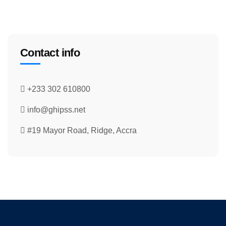
Contact info
+233 302 610800
info@ghipss.net
#19 Mayor Road, Ridge, Accra