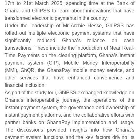
17th to 21st March 2025, spending time at the Bank of
Ghana and GhIPSS to learn about innovations that have
transformed electronic payments in the country.
Under the leadership of Mr Archie Hesse, GhIPSS has
rolled out multiple electronic payment systems that have
significantly reduced Ghana’s reliance on cash
transactions. These include the introduction of Near Real-
Time Payments on the clearing platform, Ghana’s instant
payment system (GIP), Mobile Money Interoperability
(MMI), GhQR, the GhanaPay mobile money service, and
other services that have enhanced convenience and
financial inclusion.
As part of the study tour, GhIPSS exchanged knowledge on
Ghana’s interoperability journey, the operations of the
instant payment system, the governance and ownership of
instant payment platforms, and the collaborative efforts with
partner banks on GhanaPay implementation and usage.
The discussions provided insights into how Ghana’s
payment system functions and the key factors driving its