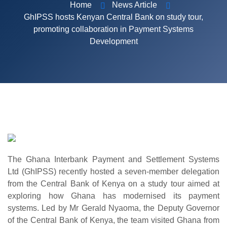
Home
News Article
GhIPSS hosts Kenyan Central Bank on study tour,
promoting collaboration in Payment Systems
Development
The Ghana Interbank Payment and Settlement Systems
Ltd (GhIPSS) recently hosted a seven-member delegation
from the Central Bank of Kenya on a study tour aimed at
exploring how Ghana has modernised its payment
systems.
Led by Mr Gerald Nyaoma, the Deputy Governor
of the Central Bank of Kenya, the team visited Ghana from