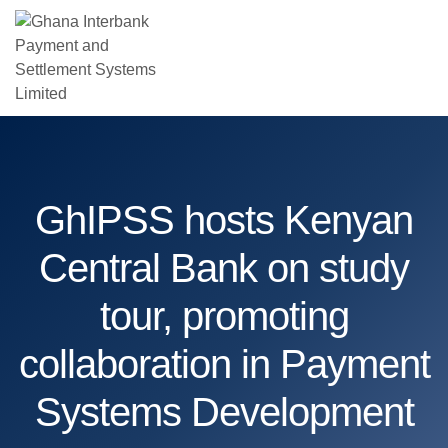
GhIPSS hosts Kenyan
Central Bank on study
tour, promoting
collaboration in Payment
Systems Development