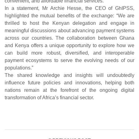
convenient, and affordable financial services.
In a statement, Mr Archie Hesse, the CEO of GhIPSS,
highlighted the mutual benefits of the exchange: “We are
thrilled to host the Kenyan delegation and engage in
meaningful discussions about advancing payment systems
across our countries. The collaboration between Ghana
and Kenya offers a unique opportunity to explore how we
can build more robust, diversified, and interoperable
payment ecosystems to serve the evolving needs of our
populations.”
The shared knowledge and insights will undoubtedly
influence future policies and innovations, helping both
nations remain at the forefront of the ongoing digital
transformation of Africa’s financial sector.