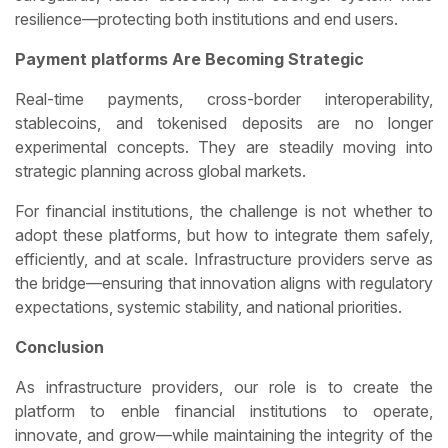
resilience—protecting both institutions and end users.
Payment platforms Are Becoming Strategic
Real-time payments, cross-border interoperability,
stablecoins, and tokenised deposits are no longer
experimental concepts. They are steadily moving into
strategic planning across global markets.
For financial institutions, the challenge is not whether to
adopt these platforms, but how to integrate them safely,
efficiently, and at scale. Infrastructure providers serve as
the bridge—ensuring that innovation aligns with regulatory
expectations, systemic stability, and national priorities.
Conclusion
As infrastructure providers, our role is to create the
platform to enble financial institutions to operate,
innovate, and grow—while maintaining the integrity of the