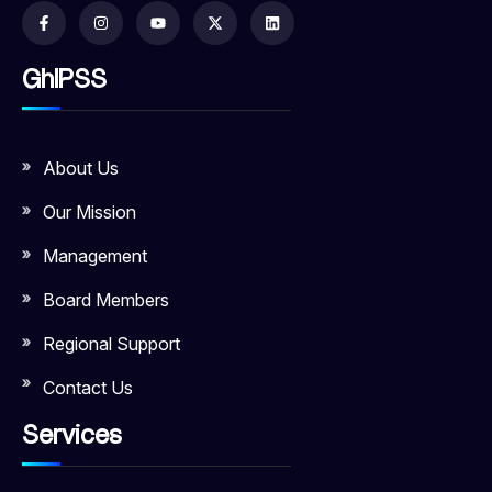
GhIPSS
About Us
Our Mission
Management
Board Members
Regional Support
Contact Us
Services