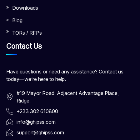
Downloads
Blog
TORs / RFPs
Contact Us
Have questions or need any assistance? Contact us
today—we’re here to help.
#19 Mayor Road, Adjacent Advantage Place,
Ridge.
+233 302 610800
info@ghipss.com
support@ghipss.com