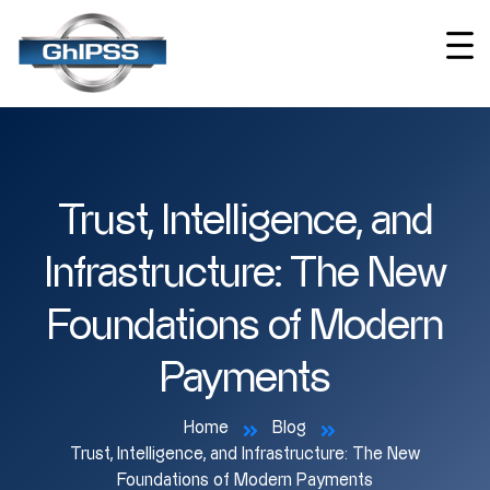
Trust, Intelligence, and
Infrastructure: The New
Foundations of Modern
Payments
Home
Blog
Trust, Intelligence, and Infrastructure: The New
Foundations of Modern Payments