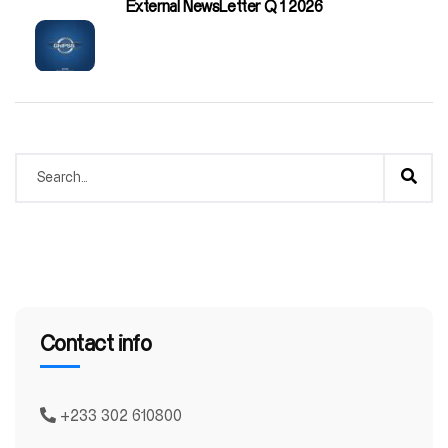
External NewsLetter Q 1 2026
Contact info
+233 302 610800