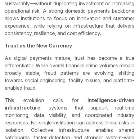
sustainably—without duplicating investment or increasing
operational risk. A strong domestic payments backbone
allows institutions to focus on innovation and customer
experience, while relying on infrastructure that delivers
consistency, resilience, and cost efficiency.
Trust as the New Currency
As digital payments mature, trust has become a true
differentiator. While overall financial crime volumes remain
broadly stable, fraud patterns are evolving, shifting
towards social engineering, facility misuse, and platform-
enabled fraud.
This evolution calls for
intelligence-driven
infrastructure
: systems that support real-time
monitoring, data visibility, and coordinated industry
responses. No single institution can address these risks in
isolation. Collective infrastructure enables shared
safeguards, faster detection, and stronger system-wide