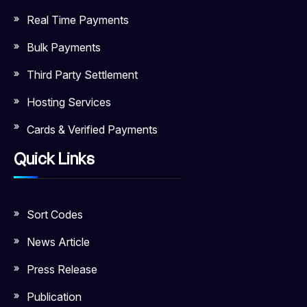
Real Time Payments
Bulk Payments
Third Party Settlement
Hosting Services
Cards & Verified Payments
Quick Links
Sort Codes
News Article
Press Release
Publication