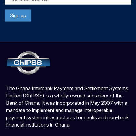
The Ghana Interbank Payment and Settlement Systems
Limited (GhIPSS) is a wholly-owned subsidiary of the
Bank of Ghana. It was incorporated in May 2007 with a
mandate to implement and manage interoperable
payment system infrastructures for banks and non-bank
financial institutions in Ghana.