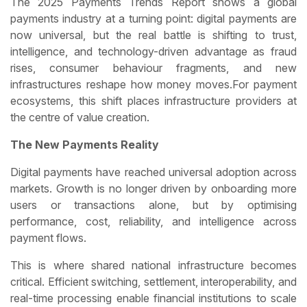
The 2025 Payments Trends Report shows a global
payments industry at a turning point: digital payments are
now universal, but the real battle is shifting to trust,
intelligence, and technology-driven advantage as fraud
rises, consumer behaviour fragments, and new
infrastructures reshape how money moves.For payment
ecosystems, this shift places infrastructure providers at
the centre of value creation.
The New Payments Reality
Digital payments have reached universal adoption across
markets. Growth is no longer driven by onboarding more
users or transactions alone, but by optimising
performance, cost, reliability, and intelligence across
payment flows.
This is where shared national infrastructure becomes
critical. Efficient switching, settlement, interoperability, and
real-time processing enable financial institutions to scale