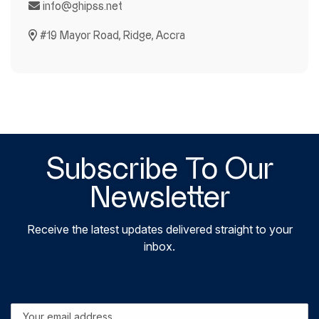
info@ghipss.net
#19 Mayor Road, Ridge, Accra
Subscribe To Our
Newsletter
Receive the latest updates delivered straight to your
inbox.