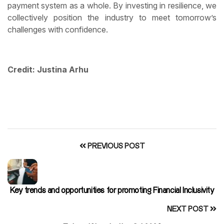
payment system as a whole. By investing in resilience, we
collectively position the industry to meet tomorrow’s
challenges with confidence.
Credit: Justina Arhu
PREVIOUS POST
Key trends and opportunities for promoting Financial Inclusivity
NEXT POST